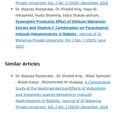
Private University: Vol. 2 No. 2 (2024): December 2024
Dr. Alyasaa Rastanawi, Dr. Khaled Krej, Haya Al-
mhaymed, Huda Shamma, Sidra Shalab-alsham,
Synergistic Protective Effect of Silybum Marianum
Extract and Vitamin C Combination on Paracetamol-
induced Hepatotoxicity in Rabbits
,
Journal of Al-
Wataniya Private University: Vol. 3 No. 1 (2025): June
2025
Similar Articles
Dr. Alyasaa Rastanawi , Dr. Khaled Krej , Nibal Samsam
, Malek Kanjo , Muhammed Al-shaqaqi,
A Comparative
Study of the Nephroprotective Effects of Vildagliptin
and Sitagliptin against Gentamicin-induced
Nephrotoxicity in Rabbits
,
Journal of Al-Wataniya
Private University: Vol. 2 No. 2 (2024): December 2024