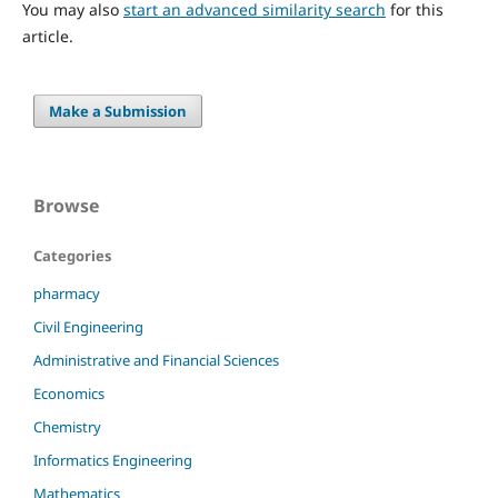
You may also
start an advanced similarity search
for this
article.
Make a Submission
Browse
Categories
pharmacy
Civil Engineering
Administrative and Financial Sciences
Economics
Chemistry
Informatics Engineering
Mathematics