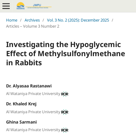
Home
/
Archives
/
Vol. 3 No. 2 (2025): December 2025
/
Articles – Volume 3 Number 2
Investigating the Hypoglycemic
Effect of Methylsulfonylmethane
in Rabbits
Dr. Alyasaa Rastanawi
Al Wataniya Private University
Dr. Khaled Krej
Al Wataniya Private University
Ghina Sarmani
Al Wataniya Private University