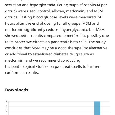
secretion and hyperglycemia. Four groups of rabbits (4 per
group) were used: control, alloxan, metformin, and MSM
groups. Fasting blood glucose levels were measured 24
hours after the end of dosing for all groups. MSM and
metformin significantly reduced hyperglycemia, but MSM
showed better results compared to metformin, possibly due
to its protective effects on pancreatic beta cells. The study
concludes that MSM may be a good therapeutic alternative
or additional to established diabetes drugs such as
metformin, and we recommend conducting
histopathological studies on pancreatic cells to further
confirm our results.
Downloads