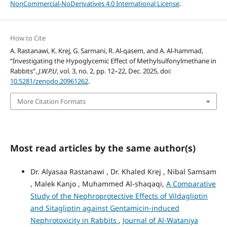
NonCommercial-NoDerivatives 4.0 International License
.
How to Cite
A. Rastanawi, K. Krej, G. Sarmani, R. Al-qasem, and A. Al-hammad,
“Investigating the Hypoglycemic Effect of Methylsulfonylmethane in
Rabbits”,
J.W.P.U
, vol. 3, no. 2, pp. 12–22, Dec. 2025, doi:
10.5281/zenodo.20961262
.
More Citation Formats
Most read articles by the same author(s)
Dr. Alyasaa Rastanawi , Dr. Khaled Krej , Nibal Samsam
, Malek Kanjo , Muhammed Al-shaqaqi,
A Comparative
Study of the Nephroprotective Effects of Vildagliptin
and Sitagliptin against Gentamicin-induced
Nephrotoxicity in Rabbits
,
Journal of Al-Wataniya