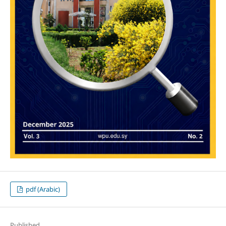
pdf (Arabic)
Published