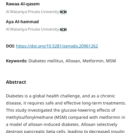
Rawaa Al-qasem
Al Wataniya Private University
Aya Al-hammad
Al Wataniya Private University
DOI:
https://doi.org/10.5281/zenodo.20961262
Keywords:
Diabetes mellitus, Alloxan, Metformin, MSM
Abstract
Diabetes is a global health challenge, and as a chronic
disease, it requires safe and effective long-term treatments.
This study investigated the glucose-lowering effects of
methylsulfonylmethane (MSM) compared with metformin in
a model of alloxan-induced diabetes. Alloxan selectively
destroys pancreatic beta cells, leading to decreased insulin