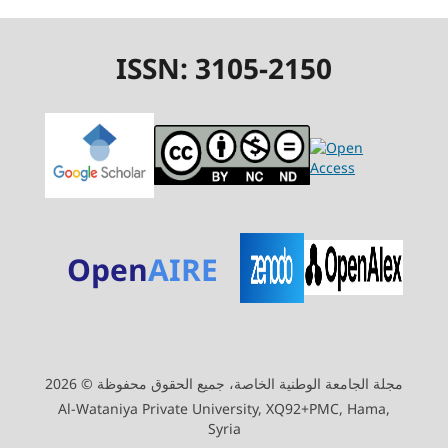
ISSN: 3105-2150
Open
AIRE
مجلة الجامعة الوطنية الخاصة، جميع الحقوق محفوظة © 2026
Al-Wataniya Private University, XQ92+PMC, Hama,
Syria