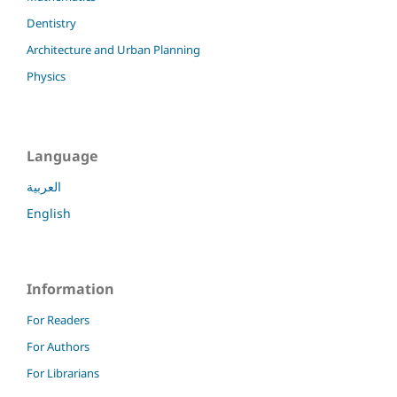
Dentistry
Architecture and Urban Planning
Physics
Language
العربية
English
Information
For Readers
For Authors
For Librarians