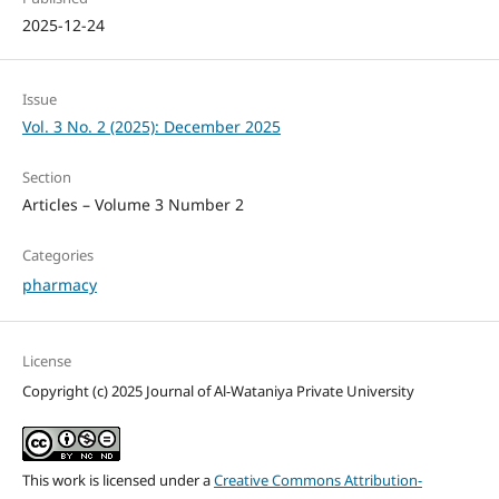
2025-12-24
Issue
Vol. 3 No. 2 (2025): December 2025
Section
Articles – Volume 3 Number 2
Categories
pharmacy
License
Copyright (c) 2025 Journal of Al-Wataniya Private University
This work is licensed under a
Creative Commons Attribution-