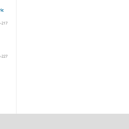
ic
-217
-227