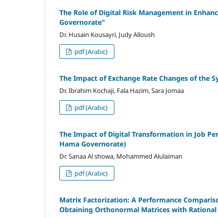
The Role of Digital Risk Management in Enhanc
Governorate"
Dr. Husain Kousayri, Judy Alloush
pdf (Arabic)
The Impact of Exchange Rate Changes of the S
Dr. Ibrahim Kochaji, Fala Hazim, Sara Jomaa
pdf (Arabic)
The Impact of Digital Transformation in Job Pe
Hama Governorate)
Dr. Sanaa Al showa, Mohammed Alulaiman
pdf (Arabic)
Matrix Factorization: A Performance Compariso
Obtaining Orthonormal Matrices with Rational