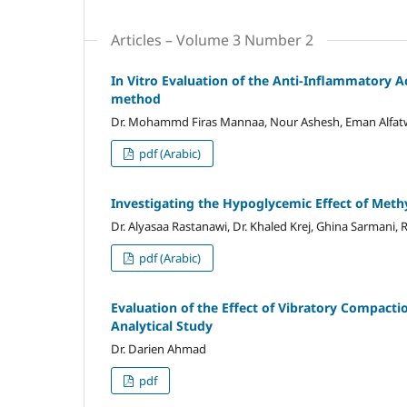
Articles – Volume 3 Number 2
In Vitro Evaluation of the Anti-Inflammatory Ac
method
Dr. Mohammd Firas Mannaa, Nour Ashesh, Eman Alfatwa
pdf (Arabic)
Investigating the Hypoglycemic Effect of Meth
Dr. Alyasaa Rastanawi, Dr. Khaled Krej, Ghina Sarmani
pdf (Arabic)
Evaluation of the Effect of Vibratory Compacti
Analytical Study
Dr. Darien Ahmad
pdf