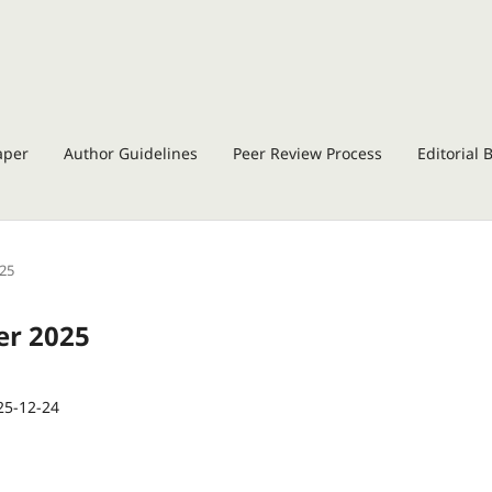
aper
Author Guidelines
Peer Review Process
Editorial 
025
er 2025
25-12-24