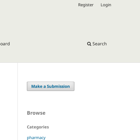
Register
Login
Board
Search
Make a Submission
Browse
Categories
pharmacy