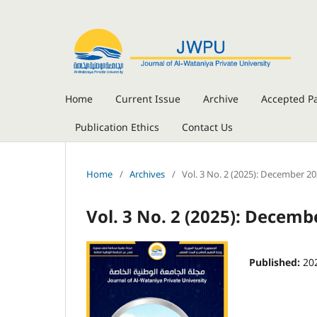
Home
Current Issue
Archive
Accepted P
Publication Ethics
Contact Us
Home
/
Archives
/
Vol. 3 No. 2 (2025): December 2
Vol. 3 No. 2 (2025): Decemb
Published:
20