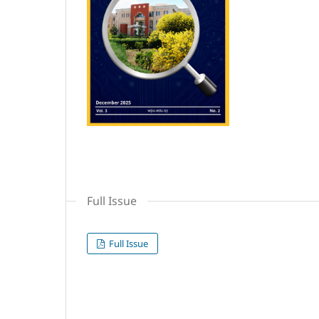
Full Issue
Full Issue