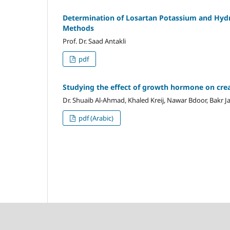
Determination
of Losartan Potassium
and Hydr
Methods
Prof. Dr. Saad Antakli
pdf
Studying the effect of growth hormone on creat
Dr. Shuaib Al-Ahmad, Khaled Kreij, Nawar Bdoor, Bak
pdf (Arabic)