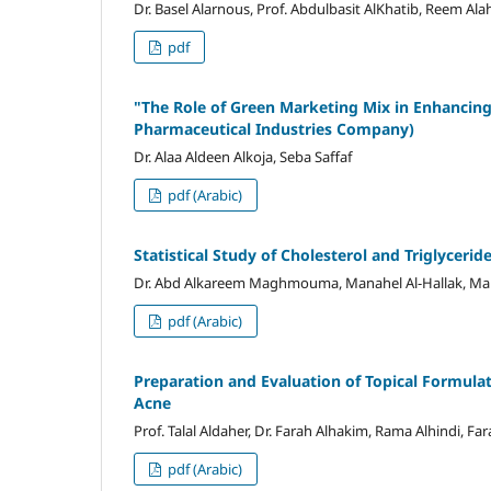
Dr. Basel Alarnous, Prof. Abdulbasit AlKhatib, Reem Al
pdf
"
The Role of Green Marketing Mix in Enhancin
Pharmaceutical Industries Company)
Dr. Alaa Aldeen Alkoja, Seba Saffaf
pdf (Arabic)
Statistical Study of Cholesterol and Triglyceri
Dr. Abd Alkareem Maghmouma, Manahel Al-Hallak, Mala
pdf (Arabic)
Preparation and Evaluation of Topical Formulat
Acne
Prof. Talal Aldaher, Dr. Farah Alhakim, Rama Alhindi, Fa
pdf (Arabic)