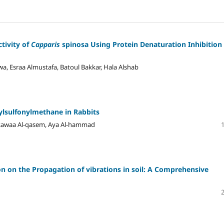
tivity of
Capparis
spinosa Using Protein Denaturation Inhibition
, Esraa Almustafa, Batoul Bakkar, Hala Alshab
ylsulfonylmethane in Rabbits
, Rawaa Al-qasem, Aya Al-hammad
on on the Propagation of vibrations in soil: A Comprehensive