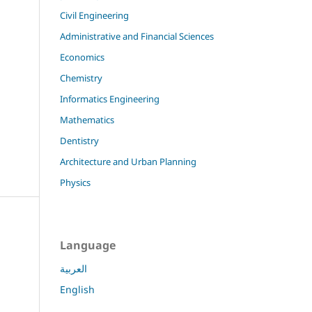
Civil Engineering
Administrative and Financial Sciences
Economics
Chemistry
Informatics Engineering
Mathematics
Dentistry
Architecture and Urban Planning
Physics
Language
العربية
English