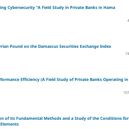
ing Cybersecurity "A Field Study in Private Banks in Hama
yrian Pound on the Damascus Securities Exchange Index
74
rformance Efficiency
(A Field Study of Private Banks Operating in
107
n of its Fundamental Methods and a Study of the Conditions for
 Elements