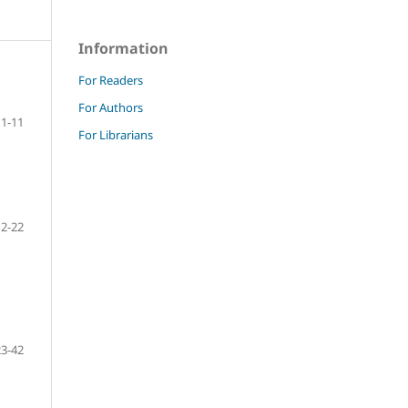
Information
For Readers
For Authors
1-11
For Librarians
12-22
23-42