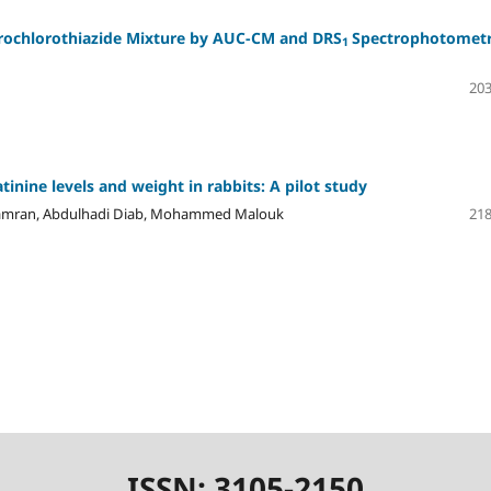
ochlorothiazide Mixture by
AUC-CM
and
DRS
Spectrophotometr
1
203
inine levels and weight in rabbits: A pilot study
r Jamran, Abdulhadi Diab, Mohammed Malouk
218
ISSN: 3105-2150