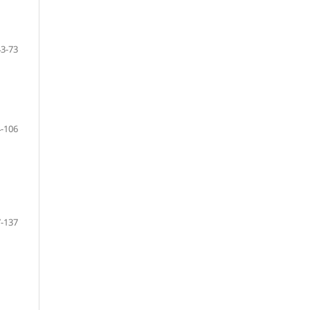
43-73
-106
-137