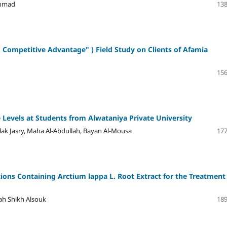
ahmad
138
g Competitive Advantage" )
Field Study on Clients of Afamia
156
de Levels at Students from Alwataniya Private University
k Jasry, Maha Al-Abdullah, Bayan Al-Mousa
177
ions Containing Arctium lappa L. Root Extract for the Treatment
rah Shikh Alsouk
189