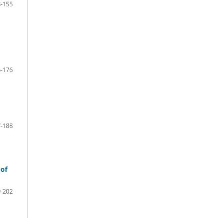
-155
-176
-188
 of
-202