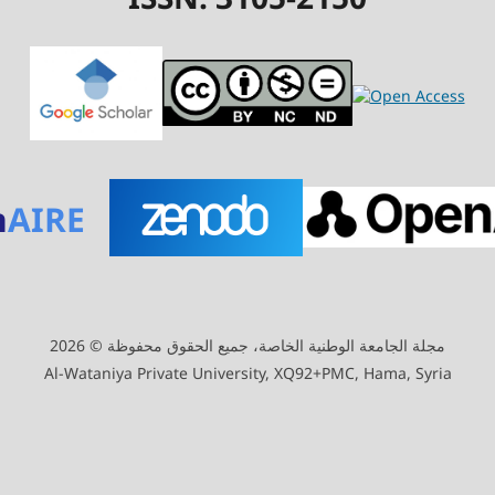
n
AIRE
مجلة الجامعة الوطنية الخاصة، جميع الحقوق محفوظة © 2026
Al-Wataniya Private University, XQ92+PMC, Hama, Syria