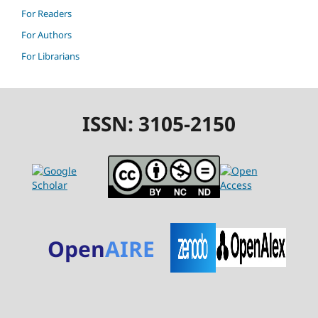
For Readers
For Authors
For Librarians
ISSN: 3105-2150
Open
AIRE