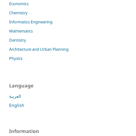
Economics
Chemistry
Informatics Engineering
Mathematics
Dentistry
Architecture and Urban Planning
Physics
Language
العربية
English
Information