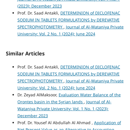
(2023): December 2023
Prof. Dr. Saad Antakli,
DETERMINION of DICLOFENAC
SODIUM IN TABLETS FORMULATIONS by DEREVATIVE
SPECTROPHOTOMETRY
,
Journal of Al-Wataniya Private
University: Vol. 2 No. 1 (2024): June 2024
Similar Articles
Prof. Dr. Saad Antakli,
DETERMINION of DICLOFENAC
SODIUM IN TABLETS FORMULATIONS by DEREVATIVE
SPECTROPHOTOMETRY
,
Journal of Al-Wataniya Private
University: Vol. 2 No. 1 (2024): June 2024
Dr. Zeyad AlMaksoor,
Evaluation Water Balance of the
Orontes basin in the Syrian lands
,
Journal of Al-
Wataniya Private University: Vol. 1 No. 1 (2023):
December 2023
Prof. Dr. Yousef Al Abdullah Al Ahmad ,
Application of
Net Present Value as an Alternative to Accounting