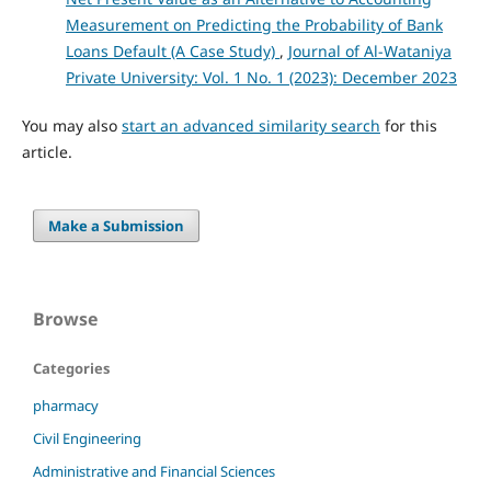
Measurement on Predicting the Probability of Bank
Loans Default (A Case Study)
,
Journal of Al-Wataniya
Private University: Vol. 1 No. 1 (2023): December 2023
You may also
start an advanced similarity search
for this
article.
Make a Submission
Browse
Categories
pharmacy
Civil Engineering
Administrative and Financial Sciences