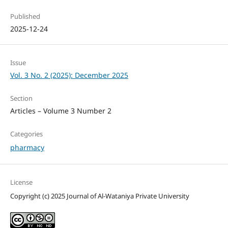
Published
2025-12-24
Issue
Vol. 3 No. 2 (2025): December 2025
Section
Articles – Volume 3 Number 2
Categories
pharmacy
License
Copyright (c) 2025 Journal of Al-Wataniya Private University