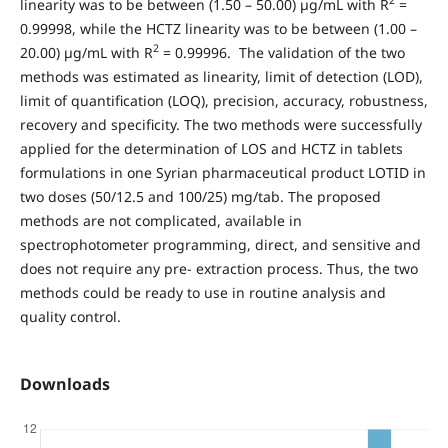
2
linearity was to be between (1.50 – 50.00) µg/mL with R
=
0.99998, while the HCTZ linearity was to be between (1.00 –
2
20.00) µg/mL with R
= 0.99996. The validation of the two
methods was estimated as linearity, limit of detection (LOD),
limit of quantification (LOQ), precision, accuracy, robustness,
recovery and specificity. The two methods were successfully
applied for the determination of LOS and HCTZ in tablets
formulations in one Syrian pharmaceutical product LOTID in
two doses (50/12.5 and 100/25) mg/tab. The proposed
methods are not complicated, available in
spectrophotometer programming, direct, and sensitive and
does not require any pre- extraction process. Thus, the two
methods could be ready to use in routine analysis and
quality control.
Downloads