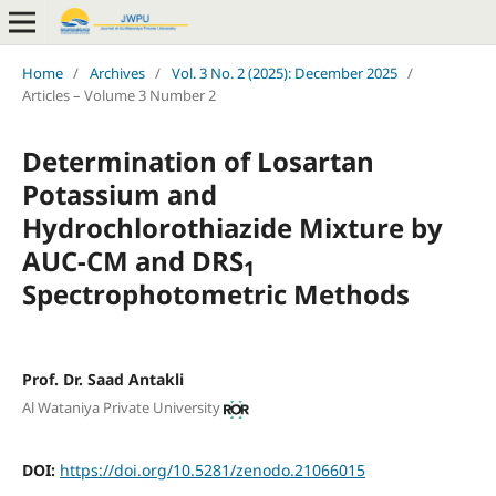
Home
/
Archives
/
Vol. 3 No. 2 (2025): December 2025
/
Articles – Volume 3 Number 2
Determination
of Losartan
Potassium
and
Hydrochlorothiazide Mixture by
AUC-CM
and
DRS
1
Spectrophotometric Methods
Prof. Dr. Saad Antakli
Al Wataniya Private University
DOI:
https://doi.org/10.5281/zenodo.21066015