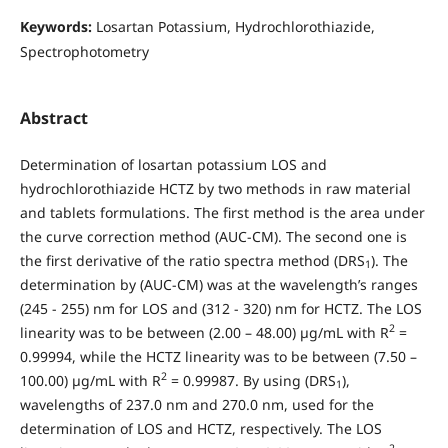
Keywords:
Losartan Potassium, Hydrochlorothiazide,
Spectrophotometry
Abstract
Determination of losartan potassium LOS and
hydrochlorothiazide HCTZ by two methods in raw material
and tablets formulations. The first method is the area under
the curve correction method (AUC-CM). The second one is
the first derivative of the ratio spectra method (DRS
). The
1
determination by (AUC-CM) was at the wavelength’s ranges
(245 - 255) nm for LOS and (312 - 320) nm for HCTZ. The LOS
2
linearity was to be between (2.00 – 48.00) µg/mL with R
=
0.99994, while the HCTZ linearity was to be between (7.50 –
2
100.00) µg/mL with R
= 0.99987. By using (DRS
),
1
wavelengths of 237.0 nm and 270.0 nm, used for the
determination of LOS and HCTZ, respectively. The LOS