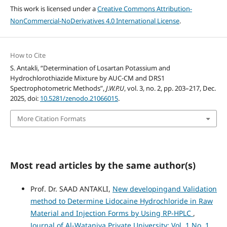
This work is licensed under a
Creative Commons Attribution-
NonCommercial-NoDerivatives 4.0 International License
.
How to Cite
S. Antakli, “Determination of Losartan Potassium and
Hydrochlorothiazide Mixture by AUC-CM and DRS1
Spectrophotometric Methods”,
J.W.P.U
, vol. 3, no. 2, pp. 203–217, Dec.
2025, doi:
10.5281/zenodo.21066015
.
More Citation Formats
Most read articles by the same author(s)
Prof. Dr. SAAD ANTAKLI,
New developingand Validation
method to Determine Lidocaine Hydrochloride in Raw
Material and Injection Forms by Using RP-HPLC
,
Journal of Al-Wataniya Private University: Vol. 1 No. 1