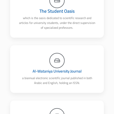
The Student Oasis
which is the oasis dedicated to scientific research and
articles for university students, under the direct supervision
of specialized professors.
Al-Wataniya University Journal
a biannual electronic scientific journal published in both
Arabic and English, holding an ISSN.