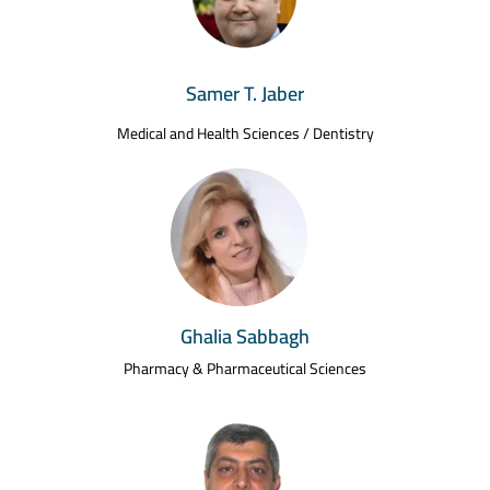
Samer T. Jaber
Medical and Health Sciences / Dentistry
Ghalia Sabbagh
Pharmacy & Pharmaceutical Sciences