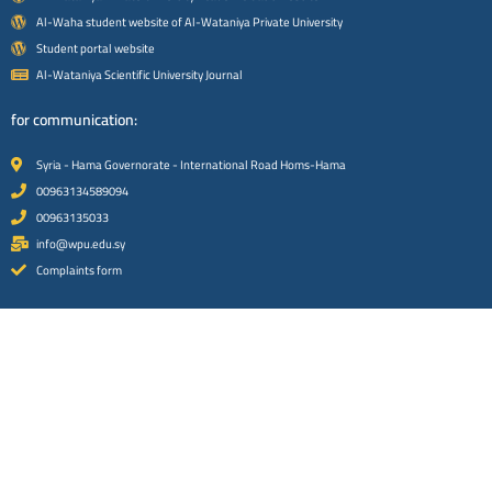
Al-Waha student website of Al-Wataniya Private University
Student portal website
Al-Wataniya Scientific University Journal
for communication:
Syria - Hama Governorate - International Road Homs-Hama
00963134589094
00963135033
info@wpu.edu.sy
Complaints form
Social media platforms:
Facebook platform
instagram platform
x platform
Youtube platform