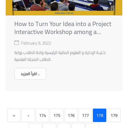
How to Turn Your Idea into a Project
Interactive Workshop among a
Series of Workshops held by the
February 9, 2022
Faculty of Financial and
كـليـة الإدارة و العلوم المالية الرئيسية واحة الطلاب بوابة
Administrative Science in
الطالب المجلة العلمية.
Collaboration with Business
Development Centre BDC.
اقرأ المزيد ..
«
‹
174
175
176
177
178
179