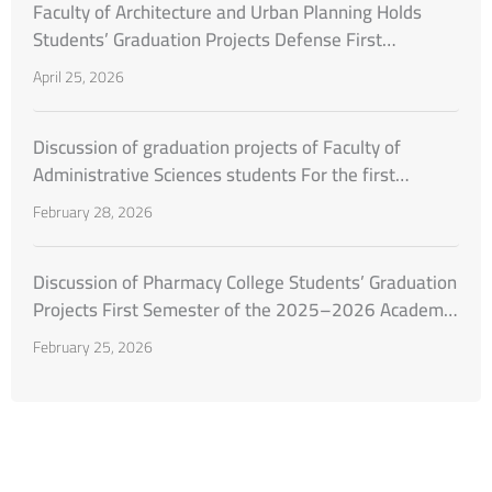
Faculty of Architecture and Urban Planning Holds
Students’ Graduation Projects Defense First
Semester of the Academic Year 2025–2026
April 25, 2026
Discussion of graduation projects of Faculty of
Administrative Sciences students For the first
semester of the academic year 2025–2026
February 28, 2026
Discussion of Pharmacy College Students’ Graduation
Projects First Semester of the 2025–2026 Academic
Year
February 25, 2026