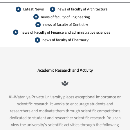
Latest News
news of faculty of Architecture
news of faculty of Engineering
news of faculty of Dentistry
news of Faculty of Finance and administrative sciences
news of faculty of Pharmacy
Academic Research and Activity
Al-Wataniya Private University places exceptional importance on
scientific research. It works to encourage students and
researchers and motivate them through scientific competitions
dedicated to student and researcher scientific research. You can
view the university’s scientific activities through the following