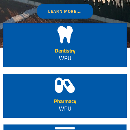
LEARN MORE....
Dentistry
WPU
Pharmacy
WPU