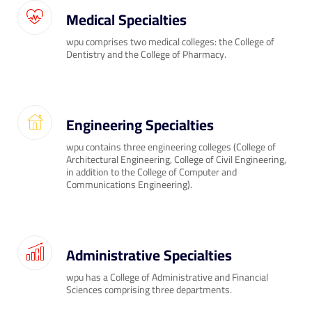
Medical Specialties
wpu comprises two medical colleges: the College of
Dentistry and the College of Pharmacy.
Engineering Specialties
wpu contains three engineering colleges (College of
Architectural Engineering, College of Civil Engineering,
in addition to the College of Computer and
Communications Engineering).
Administrative Specialties
wpu has a College of Administrative and Financial
Sciences comprising three departments.