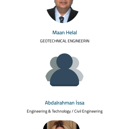
Maan Helal
GEOTECHNICAL ENGINEERIN
Abdalrahman İssa
Engineering & Technology / Civil Engineering