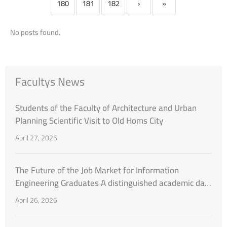
180
181
182
›
»
No posts found.
Facultys News
Students of the Faculty of Architecture and Urban
Planning Scientific Visit to Old Homs City
April 27, 2026
The Future of the Job Market for Information
Engineering Graduates A distinguished academic day
organized by the Faculty of Engineering at Al-
April 26, 2026
Wataniya Private University