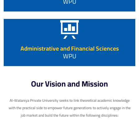
WPU
Administrative and Financial Sciences
WPU
Our Vision and Mission
Al-Wataniya Private University seeks to link theoretical academic knowledge
with the practical side to empower future generations to actively engage in the
job market and build the future within the following disciplines: