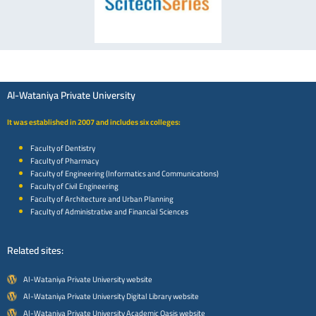
Al-Wataniya Private University
It was established in 2007 and includes six colleges:
Faculty of Dentistry
Faculty of Pharmacy
Faculty of Engineering (Informatics and Communications)
Faculty of Civil Engineering
Faculty of Architecture and Urban Planning
Faculty of Administrative and Financial Sciences
Related sites:
Al-Wataniya Private University website
Al-Wataniya Private University Digital Library website
Al-Wataniya Private University Academic Oasis website