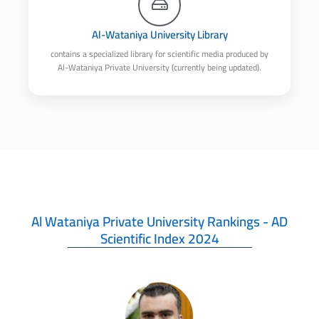
Al-Wataniya University Library
contains a specialized library for scientific media produced by
Al-Wataniya Private University (currently being updated).
Al Wataniya Private University Rankings - AD
Scientific Index 2024