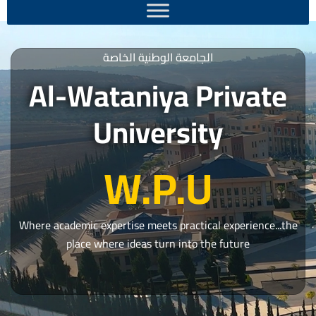
الجامعة الوطنية الخاصة
Al-Wataniya Private
University
W.P.U
Where academic expertise meets practical experience...the
place where ideas turn into the future