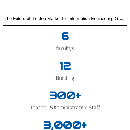
The Future of the Job Market for Information Engineering Graduates A distinguished academic day organized by the Faculty of Engineering at Al-Wataniya Private University
6
facultys
12
Building
300
+
Teacher &Administrative Staff
3,000
+