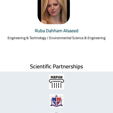
Ruba Dahham Alsaeed
Engineering & Technology / Environmental Science & Engineering
Scientific Partnerships