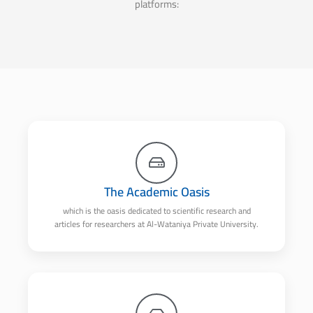
platforms:
The Academic Oasis
which is the oasis dedicated to scientific research and
articles for researchers at Al-Wataniya Private University.