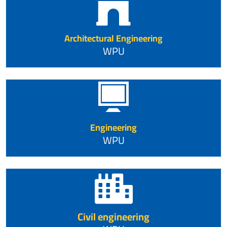
Architectural Engineering
WPU
Engineering
WPU
Civil engineering