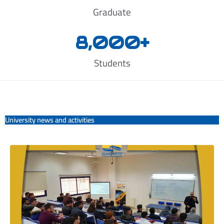
Graduate
8,000
+
Students
University news and activities