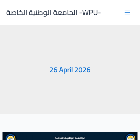
Skip
الجامعة الوطنية الخاصة -WPU-
to
content
26 April 2026
The