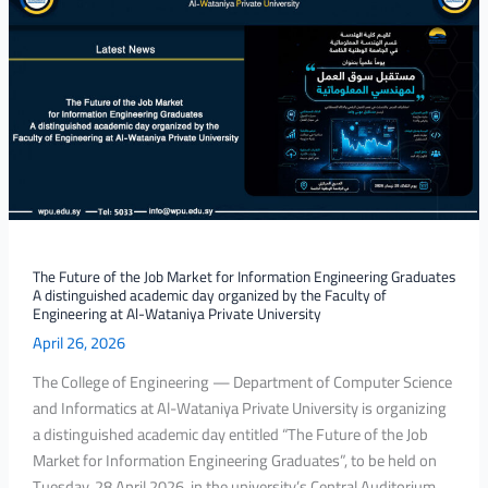
Future
of
the
Job
Market
for
Information
Engineering
Graduates
A
distinguished
The Future of the Job Market for Information Engineering Graduates
A distinguished academic day organized by the Faculty of
academic
Engineering at Al-Wataniya Private University
day
April 26, 2026
organized
by
The College of Engineering — Department of Computer Science
the
and Informatics at Al-Wataniya Private University is organizing
Faculty
a distinguished academic day entitled “The Future of the Job
of
Market for Information Engineering Graduates”, to be held on
Engineering
Tuesday, 28 April 2026, in the university’s Central Auditorium,