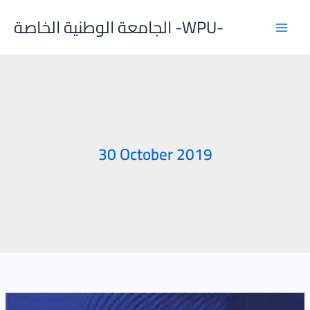
Skip
الجامعة الوطنية الخاصة -WPU-
to
content
30 October 2019
Al-