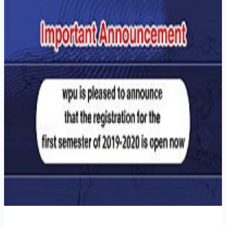
Watanyia
Private
University
is
pleased
to
announce
that
registering
for
the
first
semester
of
2019-
2020
is
open
now!